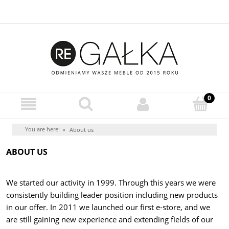
You are here:
»
About us
ABOUT US
We started our activity in 1999. Through this years we were
consistently building leader position including new products
in our offer. In 2011 we launched our first e-store, and we
are still gaining new experience and extending fields of our