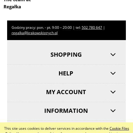
Regałka
Godziny pracy: pon. - pt. 9:00 – 20:00 | tel:
502 780 647
|
regalka@krakowskistrych.pl
SHOPPING
HELP
MY ACCOUNT
INFORMATION
This site uses cookies to deliver services in accordance with the
Cookie Files