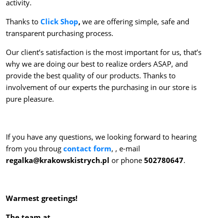
activity.
Thanks to
Click Shop
,
we are offering simple, safe and
transparent purchasing process.
Our client’s satisfaction is the most important for us, that’s
why we are doing our best to realize orders ASAP, and
provide the best quality of our products. Thanks to
involvement of our experts the purchasing in our store is
pure pleasure.
If you have any questions, we looking forward to hearing
from you throug
contact form
, , e-mail
regalka@krakowskistrych.pl
or phone
502780647
.
Warmest greetings!
The team at