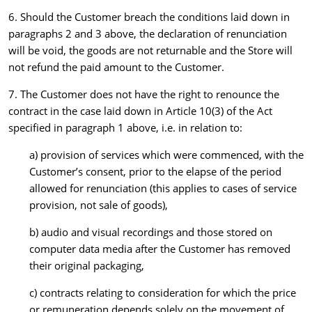
6. Should the Customer breach the conditions laid down in
paragraphs 2 and 3 above, the declaration of renunciation
will be void, the goods are not returnable and the Store will
not refund the paid amount to the Customer.
7. The Customer does not have the right to renounce the
contract in the case laid down in Article 10(3) of the Act
specified in paragraph 1 above, i.e. in relation to:
a) provision of services which were commenced, with the
Customer’s consent, prior to the elapse of the period
allowed for renunciation (this applies to cases of service
provision, not sale of goods),
b) audio and visual recordings and those stored on
computer data media after the Customer has removed
their original packaging,
c) contracts relating to consideration for which the price
or remuneration depends solely on the movement of