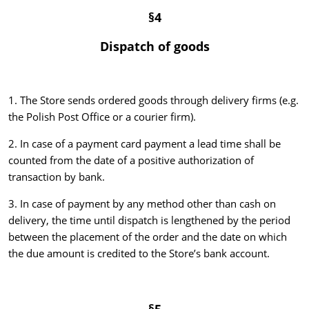
§4
Dispatch of goods
1. The Store sends ordered goods through delivery firms (e.g.
the Polish Post Office or a courier firm).
2. In case of a payment card payment a lead time shall be
counted from the date of a positive authorization of
transaction by bank.
3. In case of payment by any method other than cash on
delivery, the time until dispatch is lengthened by the period
between the placement of the order and the date on which
the due amount is credited to the Store’s bank account.