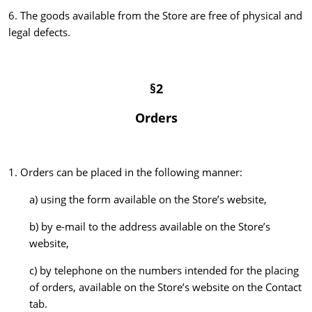
6. The goods available from the Store are free of physical and
legal defects.
§2
Orders
1. Orders can be placed in the following manner:
a) using the form available on the Store’s website,
b) by e-mail to the address available on the Store’s
website,
c) by telephone on the numbers intended for the placing
of orders, available on the Store’s website on the Contact
tab.