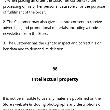
1. When placing an order the Customer consents to the
processing of his or her personal data solely for the purpose
of fulfilment of the order.
2. The Customer may also give separate consent to receive
advertising and promotional materials, including a trade
newsletter, from the Store.
3. The Customer has the right to inspect and correct his or
her data and to demand its deletion.
§8
Intellectual property
It is not permissible to use any materials published on the
Store’s website (including photographs and descriptions of