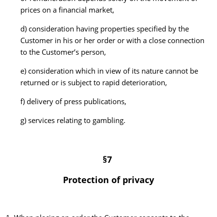
prices on a financial market,
d) consideration having properties specified by the
Customer in his or her order or with a close connection
to the Customer’s person,
e) consideration which in view of its nature cannot be
returned or is subject to rapid deterioration,
f) delivery of press publications,
g) services relating to gambling.
§7
Protection of privacy