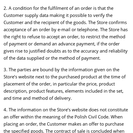
2. A condition for the fulfilment of an order is that the
Customer supply data making it possible to verify the
Customer and the recipient of the goods. The Store confirms
acceptance of an order by e-mail or telephone. The Store has
the right to refuse to accept an order, to restrict the method
of payment or demand an advance payment, if the order
gives rise to justified doubts as to the accuracy and reliability
of the data supplied or the method of payment.
3. The parties are bound by the information given on the
Store’s website next to the purchased product at the time of
placement of the order, in particular the price, product
description, product features, elements included in the set,
and time and method of delivery.
4. The information on the Store’s website does not constitute
an offer within the meaning of the Polish Civil Code. When
placing an order, the Customer makes an offer to purchase
the specified goods. The contract of sale is concluded when