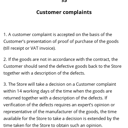
§5
Customer complaints
1. A customer complaint is accepted on the basis of the
Customer’s presentation of proof of purchase of the goods
(till receipt or VAT invoice).
2. If the goods are not in accordance with the contract, the
Customer should send the defective goods back to the Store
together with a description of the defects.
3. The Store will take a decision on a Customer complaint
within 14 working days of the time when the goods are
returned together with a description of the defects. If
verification of the defects requires an expert’s opinion or
representative of the manufacturer of the goods, the time
available for the Store to take a decision is extended by the
time taken for the Store to obtain such an opinion.