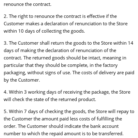
renounce the contract.
2. The right to renounce the contract is effective if the
Customer makes a declaration of renunciation to the Store
within 10 days of collecting the goods.
3. The Customer shall return the goods to the Store within 14
days of making the declaration of renunciation of the
contract. The returned goods should be intact, meaning in
particular that they should be complete, in the factory
packaging, without signs of use. The costs of delivery are paid
by the Customer.
4. Within 3 working days of receiving the package, the Store
will check the state of the returned product.
5. Within 7 days of checking the goods, the Store will repay to
the Customer the amount paid less costs of fulfilling the
order. The Customer should indicate the bank account
number to which the repaid amount is to be transferred.