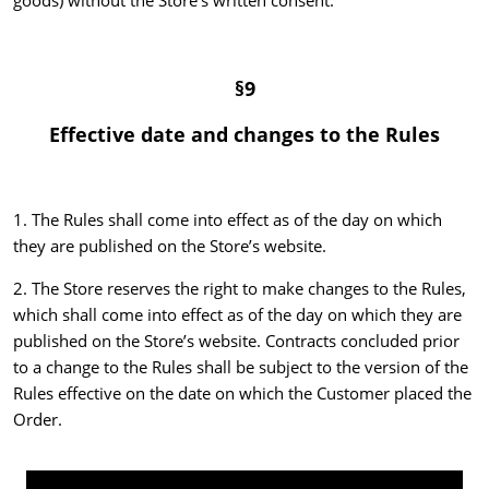
goods) without the Store’s written consent.
§9
Effective date and changes to the Rules
1. The Rules shall come into effect as of the day on which
they are published on the Store’s website.
2. The Store reserves the right to make changes to the Rules,
which shall come into effect as of the day on which they are
published on the Store’s website. Contracts concluded prior
to a change to the Rules shall be subject to the version of the
Rules effective on the date on which the Customer placed the
Order.