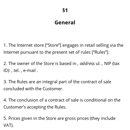
§1
General
1. The Internet store [“Store”] engages in retail selling via the
Internet pursuant to the present set of rules [“Rules”].
2. The owner of the Store is based in
, address
ul.
,
NIP (tax
ID): , tel. , e-mail .
3. The Rules are an integral part of the contract of sale
concluded with the Customer.
4. The conclusion of a contract of sale is conditional on the
Customer’s accepting the Rules.
5. Prices given in the Store are gross prices (they include
VAT).