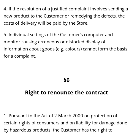
4. If the resolution of a justified complaint involves sending a
new product to the Customer or remedying the defects, the
costs of delivery will be paid by the Store.
5. Individual settings of the Customer’s computer and
monitor causing erroneous or distorted display of
information about goods (e.g. colours) cannot form the basis
for a complaint.
§6
Right to renounce the contract
1. Pursuant to the Act of 2 March 2000 on protection of
certain rights of consumers and on liability for damage done
by hazardous products, the Customer has the right to