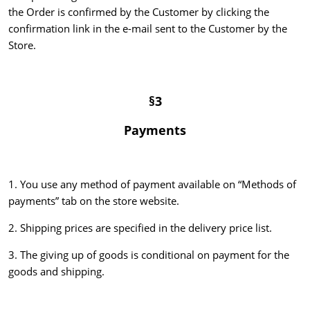
the Order is confirmed by the Customer by clicking the
confirmation link in the e-mail sent to the Customer by the
Store.
§3
Payments
1. You use any method of payment available on “Methods of
payments” tab on the store website.
2. Shipping prices are specified in the delivery price list.
3. The giving up of goods is conditional on payment for the
goods and shipping.