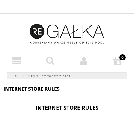
You are here:
»
Internet store rules
INTERNET STORE RULES
INTERNET STORE RULES