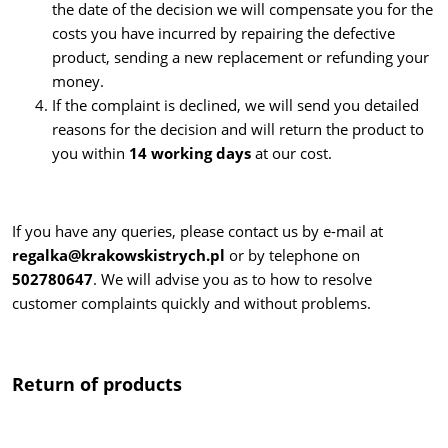
the date of the decision we will compensate you for the
costs you have incurred by repairing the defective
product, sending a new replacement or refunding your
money.
If the complaint is declined, we will send you detailed
reasons for the decision and will return the product to
you within
14 working days
at our cost.
If you have any queries, please contact us by e-mail at
regalka@krakowskistrych.pl
or by telephone on
502780647
. We will advise you as to how to resolve
customer complaints quickly and without problems.
Return of products