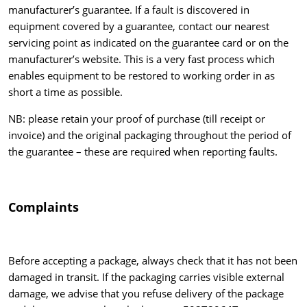
manufacturer’s guarantee. If a fault is discovered in
equipment covered by a guarantee, contact our nearest
servicing point as indicated on the guarantee card or on the
manufacturer’s website. This is a very fast process which
enables equipment to be restored to working order in as
short a time as possible.
NB: please retain your proof of purchase (till receipt or
invoice) and the original packaging throughout the period of
the guarantee – these are required when reporting faults.
Complaints
Before accepting a package, always check that it has not been
damaged in transit. If the packaging carries visible external
damage, we advise that you refuse delivery of the package