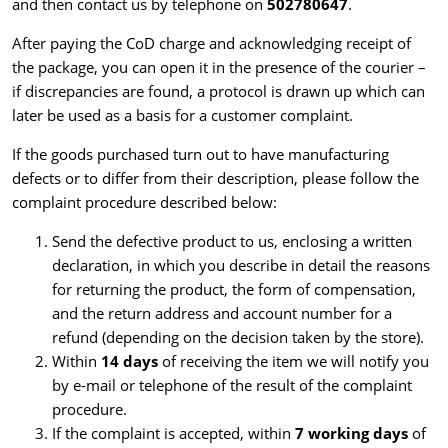
and then contact us by telephone on
502780647
.
After paying the CoD charge and acknowledging receipt of
the package, you can open it in the presence of the courier –
if discrepancies are found, a protocol is drawn up which can
later be used as a basis for a customer complaint.
If the goods purchased turn out to have manufacturing
defects or to differ from their description, please follow the
complaint procedure described below:
Send the defective product to us, enclosing a written
declaration,
in which you describe in detail the reasons
for returning the product, the form of compensation,
and the return address and account number for a
refund (depending on the decision taken by the store).
Within
14 days
of receiving the item we will notify you
by e-mail or telephone of the result of the complaint
procedure.
If the complaint is accepted, within
7 working days
of