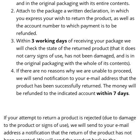
and in the original packaging with its entire contents.
Attach to the package a written declaration, in which
you express your wish to return the product, as well as
the account number to which payment is to be
refunded.
Within
3 working days
of receiving your package we
will check the state of the returned product (that it does
not carry signs of use, has not been damaged, and is in
the original packaging with the whole of its contents).
If there are no reasons why we are unable to proceed,
we will send notification to your e-mail address that the
product has been successfully returned. The money will
be refunded to the indicated account
within 7 days
.
If your attempt to return a product is rejected (due to damage
to the product or signs of use), we will send to your e-mail
address a notification that the return of the product has not