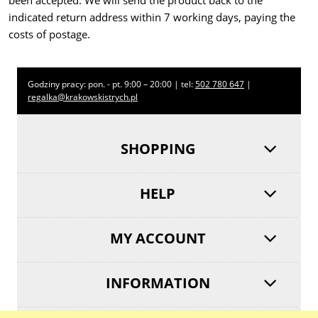
been accepted. We will send the product back to the
indicated return address within 7 working days, paying the
costs of postage.
Godziny pracy: pon. - pt. 9:00 – 20:00 | tel:
502 780 647
|
regalka@krakowskistrych.pl
SHOPPING
HELP
MY ACCOUNT
INFORMATION