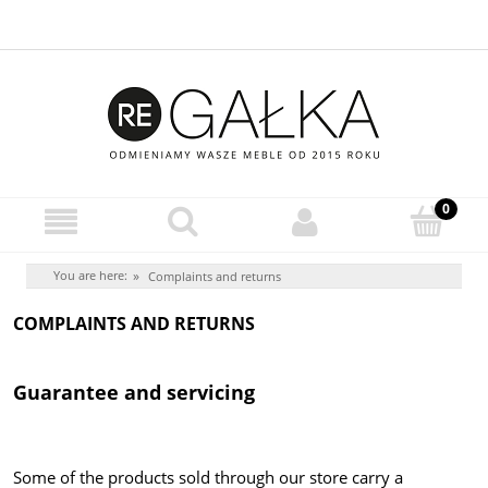
You are here:
»
Complaints and returns
COMPLAINTS AND RETURNS
Guarantee and servicing
Some of the products sold through our store carry a