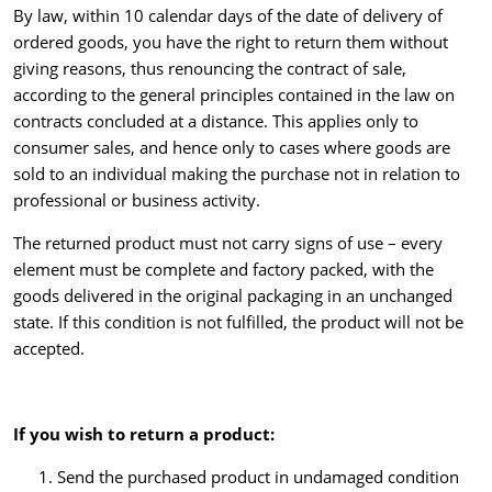
By law, within 10 calendar days of the date of delivery of
ordered goods, you have the right to return them without
giving reasons, thus renouncing the contract of sale,
according to the general principles contained in the law on
contracts concluded at a distance. This applies only to
consumer sales, and hence only to cases where goods are
sold to an individual making the purchase not in relation to
professional or business activity.
The returned product must not carry signs of use – every
element must be complete and factory packed, with the
goods delivered in the original packaging in an unchanged
state. If this condition is not fulfilled, the product will not be
accepted.
If you wish to return a product
:
Send the purchased product in undamaged condition